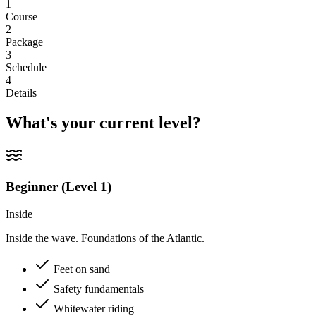
1
Course
2
Package
3
Schedule
4
Details
What's your current level?
Beginner (Level 1)
Inside
Inside the wave. Foundations of the Atlantic.
Feet on sand
Safety fundamentals
Whitewater riding