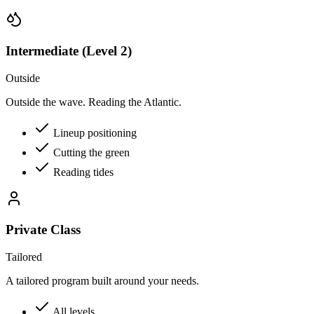
Intermediate (Level 2)
Outside
Outside the wave. Reading the Atlantic.
Lineup positioning
Cutting the green
Reading tides
Private Class
Tailored
A tailored program built around your needs.
All levels