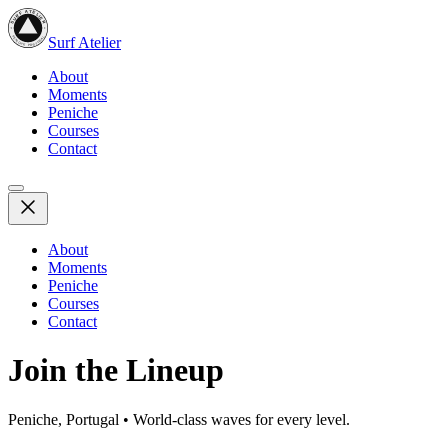
Surf Atelier
About
Moments
Peniche
Courses
Contact
About
Moments
Peniche
Courses
Contact
Join the Lineup
Peniche, Portugal • World-class waves for every level.