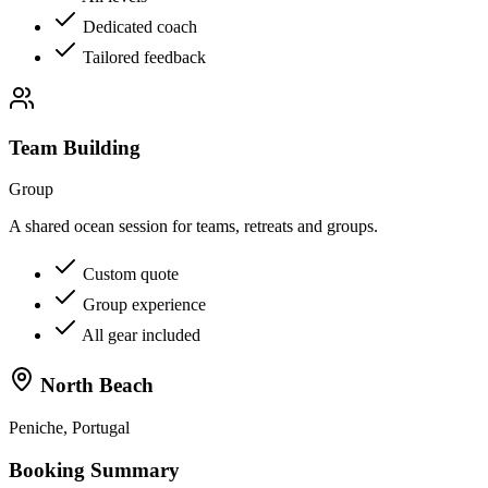
Dedicated coach
Tailored feedback
Team Building
Group
A shared ocean session for teams, retreats and groups.
Custom quote
Group experience
All gear included
North Beach
Peniche, Portugal
Booking Summary