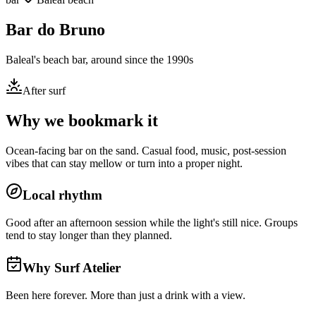
Bar do Bruno
Baleal's beach bar, around since the 1990s
After surf
Why we bookmark it
Ocean-facing bar on the sand. Casual food, music, post-session
vibes that can stay mellow or turn into a proper night.
Local rhythm
Good after an afternoon session while the light's still nice. Groups
tend to stay longer than they planned.
Why Surf Atelier
Been here forever. More than just a drink with a view.