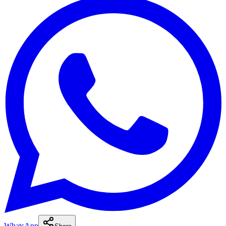
WhatsApp