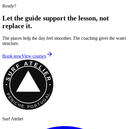
Ready?
Let the guide support the lesson, not
replace it.
The places help the day feel smoother. The coaching gives the water
structure.
Book now
View courses
Surf Atelier