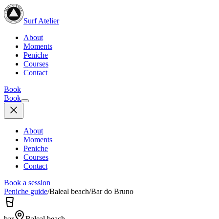
Surf Atelier
About
Moments
Peniche
Courses
Contact
Book
Book
About
Moments
Peniche
Courses
Contact
Book a session
Peniche guide
/
Baleal beach
/
Bar do Bruno
bar
Baleal beach