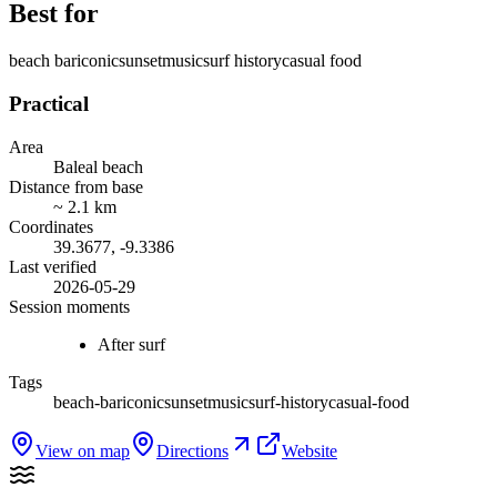
Best for
beach bar
iconic
sunset
music
surf history
casual food
Practical
Area
Baleal beach
Distance from base
~
2.1
km
Coordinates
39.3677
,
-9.3386
Last verified
2026-05-29
Session moments
After surf
Tags
beach-bar
iconic
sunset
music
surf-history
casual-food
View on map
Directions
Website