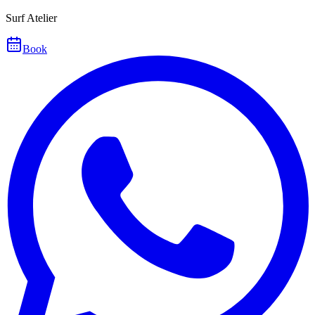
Surf Atelier
Book