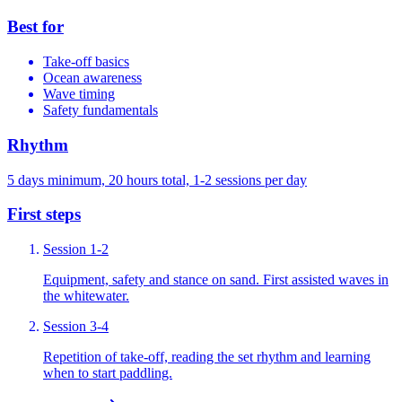
Best for
Take-off basics
Ocean awareness
Wave timing
Safety fundamentals
Rhythm
5 days minimum, 20 hours total, 1-2 sessions per day
First steps
Session 1-2
Equipment, safety and stance on sand. First assisted waves in
the whitewater.
Session 3-4
Repetition of take-off, reading the set rhythm and learning
when to start paddling.