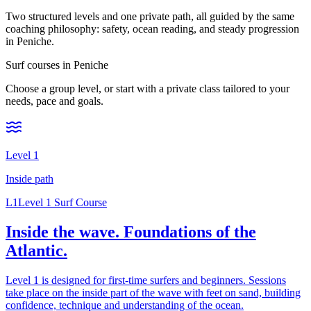
Two structured levels and one private path, all guided by the same
coaching philosophy: safety, ocean reading, and steady progression
in Peniche.
Surf courses in Peniche
Choose a group level, or start with a private class tailored to your
needs, pace and goals.
Level 1
Inside
path
L1
Level 1 Surf Course
Inside the wave. Foundations of the
Atlantic.
Level 1 is designed for first-time surfers and beginners. Sessions
take place on the inside part of the wave with feet on sand, building
confidence, technique and understanding of the ocean.