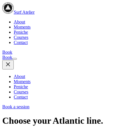
Surf Atelier
About
Moments
Peniche
Courses
Contact
Book
Book
About
Moments
Peniche
Courses
Contact
Book a session
Choose your Atlantic line.