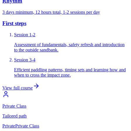
Rhythm
3 days minimum, 12 hours total, 1-2 sessions per day
First steps
Session 1-2
Assessment of fundamentals, safety refresh and introduction
to the outside sandbank.
Session 3-4
Efficient paddling patterns, timing sets and learning how and
when to cross the impact zone.
View full course
Private Class
Tailored
path
Private
Private Class