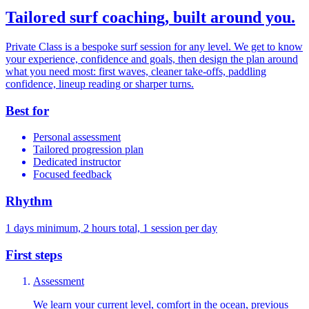
Tailored surf coaching, built around you.
Private Class is a bespoke surf session for any level. We get to know
your experience, confidence and goals, then design the plan around
what you need most: first waves, cleaner take-offs, paddling
confidence, lineup reading or sharper turns.
Best for
Personal assessment
Tailored progression plan
Dedicated instructor
Focused feedback
Rhythm
1 days minimum, 2 hours total, 1 session per day
First steps
Assessment
We learn your current level, comfort in the ocean, previous