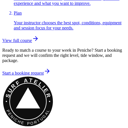
experience and what you want to improve.
Plan
Your instructor chooses the best spot, conditions, equipment
and session focus for your needs.
View full course
Ready to match a course to your week in Peniche? Start a booking
request and we will confirm the right level, tide window, and
package.
Start a booking request