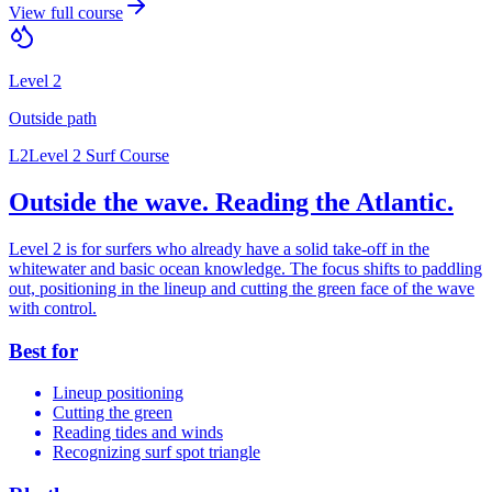
View full course
Level 2
Outside
path
L2
Level 2 Surf Course
Outside the wave. Reading the Atlantic.
Level 2 is for surfers who already have a solid take-off in the
whitewater and basic ocean knowledge. The focus shifts to paddling
out, positioning in the lineup and cutting the green face of the wave
with control.
Best for
Lineup positioning
Cutting the green
Reading tides and winds
Recognizing surf spot triangle