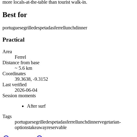
more locals-at-the-table than tourist walk-in.
Best for
portuguese
grilled
espetadas
ferrel
lunch
dinner
Practical
Area
Ferrel
Distance from base
~
5.6
km
Coordinates
39.3638
,
-9.3152
Last verified
2026-06-04
Session moments
After surf
Tags
portuguese
grilled
espetadas
ferrel
lunch
dinner
vegetarian-
options
takeaway
reservable