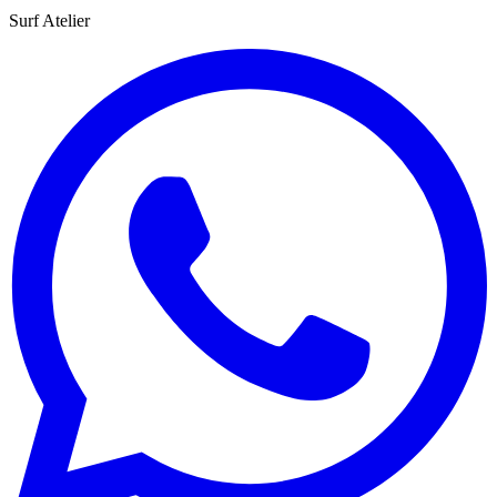
Surf Atelier