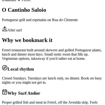
O Cantinho Saloio
Portuguese grill and espetadas on Rua do Clemente
After surf
Why we bookmark it
Ferrel restaurant built around skewers and grilled Portuguese plates,
lunch and dinner most days. Small rustic room that fills up.
Vegetarian options, takeaway if you'd rather eat at home.
Local rhythm
Closed Sundays. Tuesdays are lunch only, no dinner. Book on busy
nights or you might not get in.
Why Surf Atelier
Proper grilled fish and meat in Ferrel, off the Avenida strip. Feels