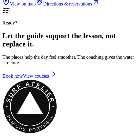
View on map
Directions & reservations
Ready?
Let the guide support the lesson, not
replace it.
The places help the day feel smoother. The coaching gives the water
structure.
Book now
View courses