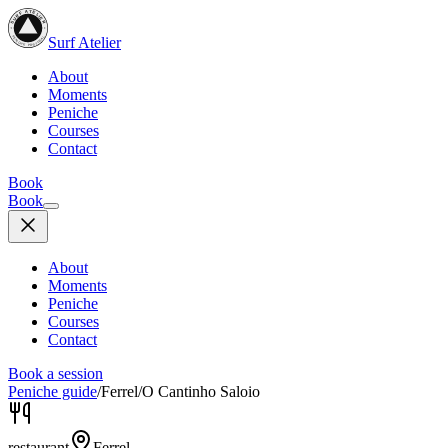
Surf Atelier
About
Moments
Peniche
Courses
Contact
Book
Book
About
Moments
Peniche
Courses
Contact
Book a session
Peniche guide
/
Ferrel
/
O Cantinho Saloio
restaurant
Ferrel