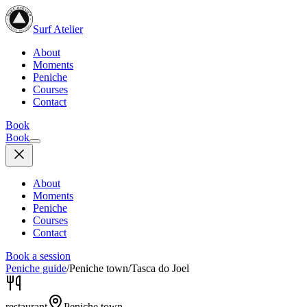
Surf Atelier
About
Moments
Peniche
Courses
Contact
Book
Book
About
Moments
Peniche
Courses
Contact
Book a session
Peniche guide
/
Peniche town
/
Tasca do Joel
restaurant
Peniche town