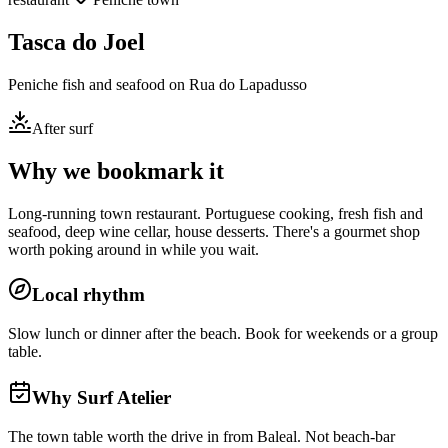
Tasca do Joel
Peniche fish and seafood on Rua do Lapadusso
After surf
Why we bookmark it
Long-running town restaurant. Portuguese cooking, fresh fish and
seafood, deep wine cellar, house desserts. There's a gourmet shop
worth poking around in while you wait.
Local rhythm
Slow lunch or dinner after the beach. Book for weekends or a group
table.
Why Surf Atelier
The town table worth the drive in from Baleal. Not beach-bar