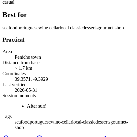
casual.
Best for
seafood
portuguese
wine cellar
local classic
desserts
gourmet shop
Practical
Area
Peniche town
Distance from base
~
1.7
km
Coordinates
39.3571
,
-9.3929
Last verified
2026-05-31
Session moments
After surf
Tags
seafood
portuguese
wine-cellar
local-classic
desserts
gourmet-
shop