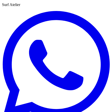
Surf Atelier