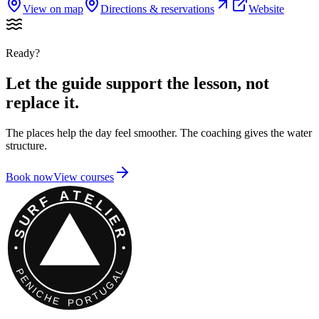
View on map
Directions & reservations
Website
Ready?
Let the guide support the lesson, not
replace it.
The places help the day feel smoother. The coaching gives the water
structure.
Book now
View courses